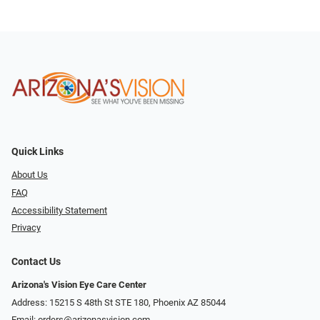
Quick Links
About Us
FAQ
Accessibility Statement
Privacy
Contact Us
Arizona's Vision Eye Care Center
Address: 15215 S 48th St STE 180, Phoenix AZ 85044
Email:
orders@arizonasvision.com