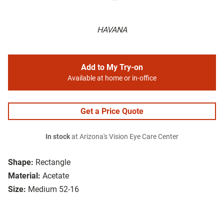
HAVANA
Add to My Try-on
Available at home or in-office
Get a Price Quote
In stock
at Arizona's Vision Eye Care Center
Shape:
Rectangle
Material:
Acetate
Size:
Medium 52-16