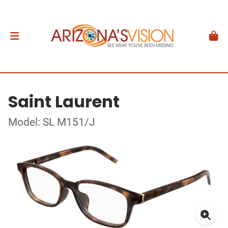
Saint Laurent
Model: SL M151/J