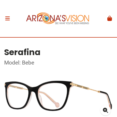
Serafina
Model: Bebe