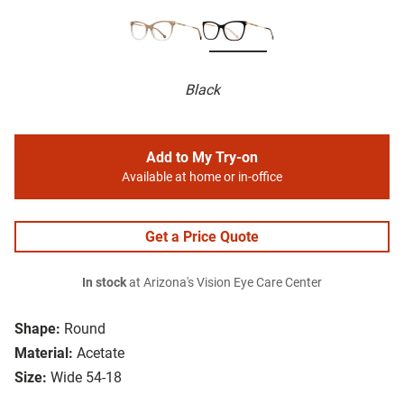
Black
Add to My Try-on
Available at home or in-office
Get a Price Quote
In stock
at Arizona's Vision Eye Care Center
Shape:
Round
Material:
Acetate
Size:
Wide 54-18