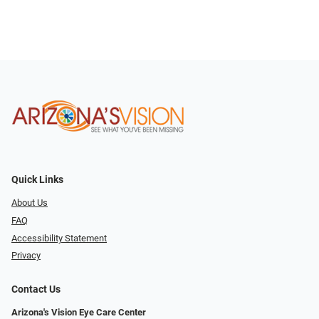
Quick Links
About Us
FAQ
Accessibility Statement
Privacy
Contact Us
Arizona's Vision Eye Care Center