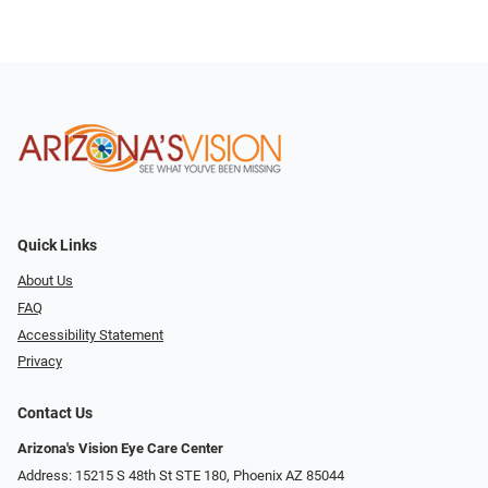
Quick Links
About Us
FAQ
Accessibility Statement
Privacy
Contact Us
Arizona's Vision Eye Care Center
Address: 15215 S 48th St STE 180, Phoenix AZ 85044