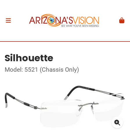
Silhouette
Model: 5521 (Chassis Only)