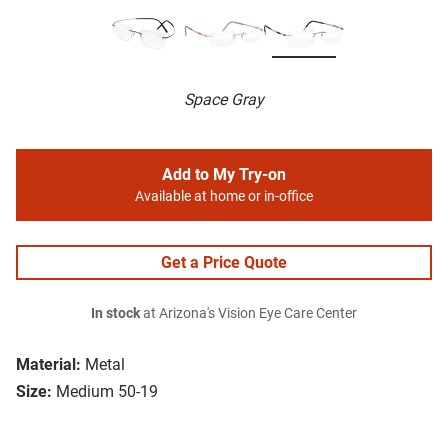
Space Gray
Add to My Try-on
Available at home or in-office
Get a Price Quote
In stock
at Arizona's Vision Eye Care Center
Material:
Metal
Size:
Medium 50-19