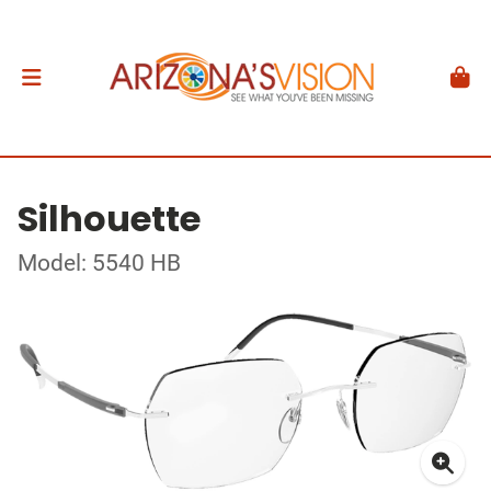
Silhouette
Model: 5540 HB