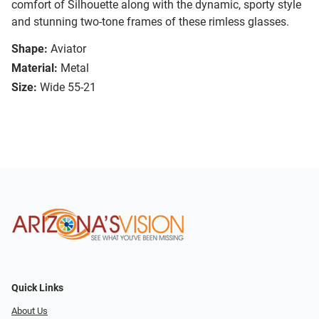
comfort of Silhouette along with the dynamic, sporty style
and stunning two-tone frames of these rimless glasses.
Shape:
Aviator
Material:
Metal
Size:
Wide 55-21
Quick Links
About Us