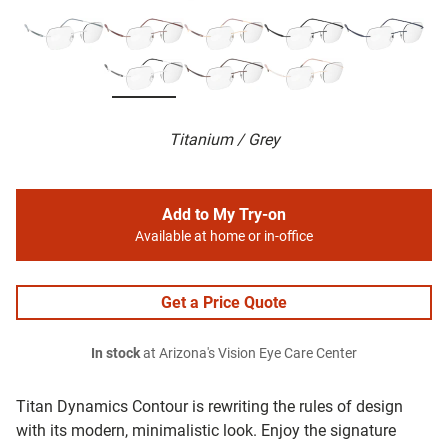
Titanium / Grey
Add to My Try-on
Available at home or in-office
Get a Price Quote
In stock
at Arizona's Vision Eye Care Center
Titan Dynamics Contour is rewriting the rules of design
with its modern, minimalistic look. Enjoy the signature