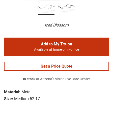
Iced Blossom
Add to My Try-on
Available at home or in-office
Get a Price Quote
In stock
at Arizona's Vision Eye Care Center
Material:
Metal
Size:
Medium 52-17