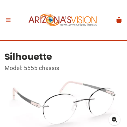
Silhouette
Model: 5555 chassis