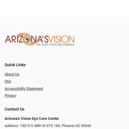
Quick Links
About Us
FAQ
Accessibility Statement
Privacy
Contact Us
Arizona's Vision Eye Care Center
Address: 15215 S 48th St STE 180, Phoenix AZ 85044