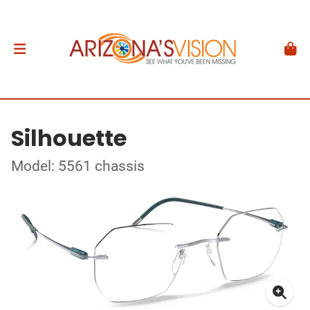
Silhouette
Model: 5561 chassis