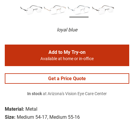
loyal blue
Add to My Try-on
Available at home or in-office
Get a Price Quote
In stock
at Arizona's Vision Eye Care Center
Material:
Metal
Size:
Medium 54-17, Medium 55-16