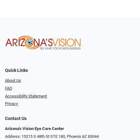
Quick Links
About Us
FAQ
Accessibility Statement
Privacy
Contact Us
Arizona's Vision Eye Care Center
Address: 15215 S 48th St STE 180, Phoenix AZ 85044