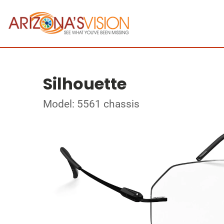
Silhouette
Model: 5561 chassis