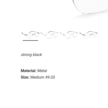
strong black
Material:
Metal
Size:
Medium 49-20