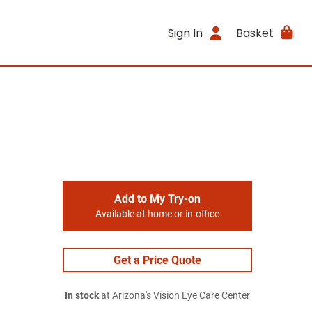
Sign In
Basket
Add to My Try-on
Available at home or in-office
Get a Price Quote
In stock
at Arizona's Vision Eye Care Center