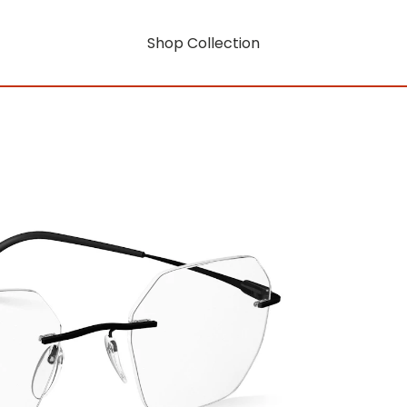
Shop Collection