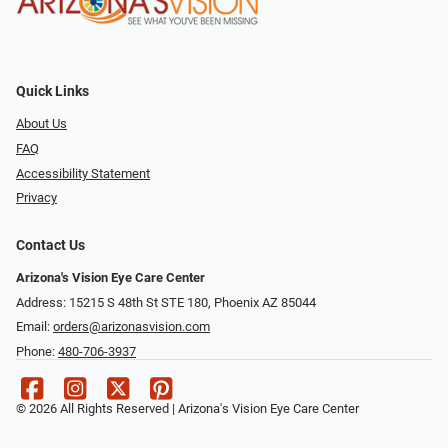
Quick Links
About Us
FAQ
Accessibility Statement
Privacy
Contact Us
Arizona's Vision Eye Care Center
Address: 15215 S 48th St STE 180, Phoenix AZ 85044
Email:
orders@arizonasvision.com
Phone:
480-706-3937
© 2026 All Rights Reserved | Arizona's Vision Eye Care Center