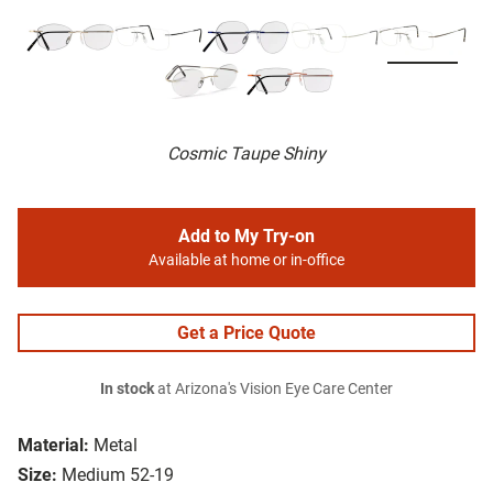
Cosmic Taupe Shiny
Add to My Try-on
Available at home or in-office
Get a Price Quote
In stock
at Arizona's Vision Eye Care Center
Material:
Metal
Size:
Medium 52-19