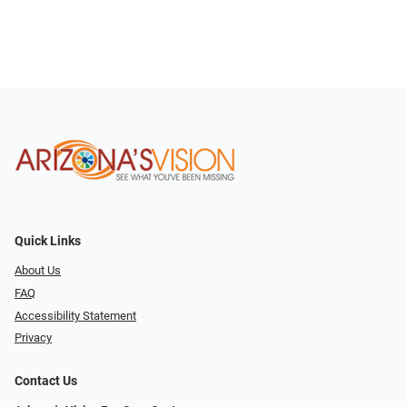
Quick Links
About Us
FAQ
Accessibility Statement
Privacy
Contact Us