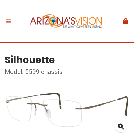
Silhouette
Model: 5599 chassis