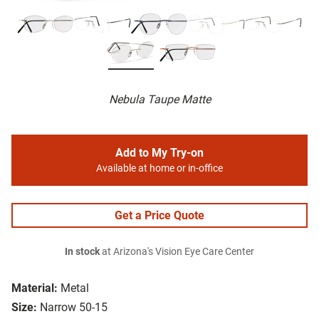
Nebula Taupe Matte
Add to My Try-on
Available at home or in-office
Get a Price Quote
In stock
at Arizona's Vision Eye Care Center
Material:
Metal
Size:
Narrow 50-15