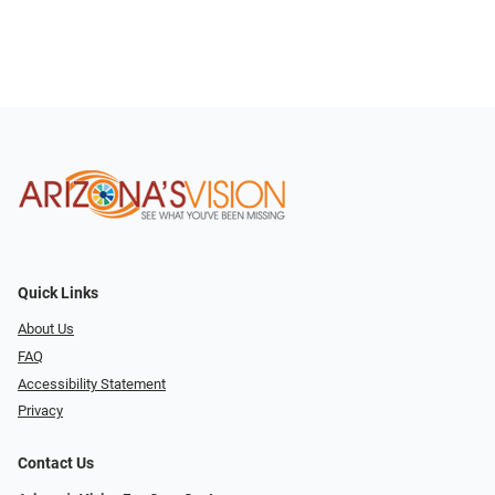
Quick Links
About Us
FAQ
Accessibility Statement
Privacy
Contact Us