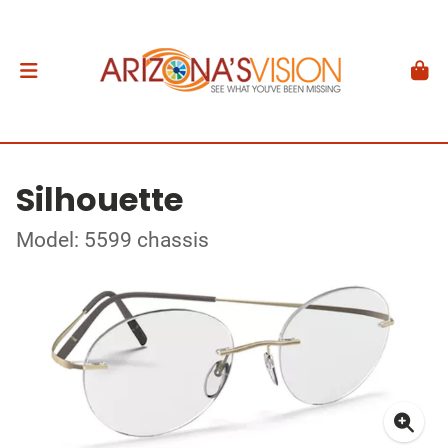
Silhouette
Model: 5599 chassis