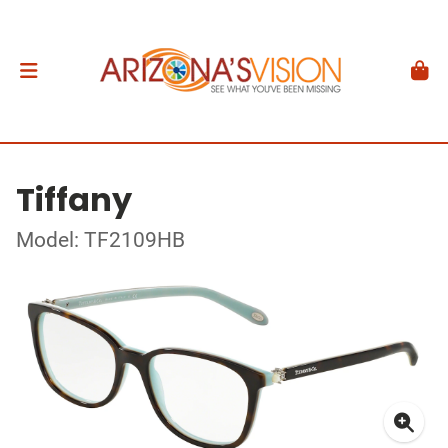
Tiffany
Model: TF2109HB