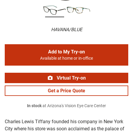
HAVANA/BLUE
Add to My Try-on
Available at home or in-office
Virtual Try-on
Get a Price Quote
In stock
at Arizona's Vision Eye Care Center
Charles Lewis Tiffany founded his company in New York
City where his store was soon acclaimed as the palace of