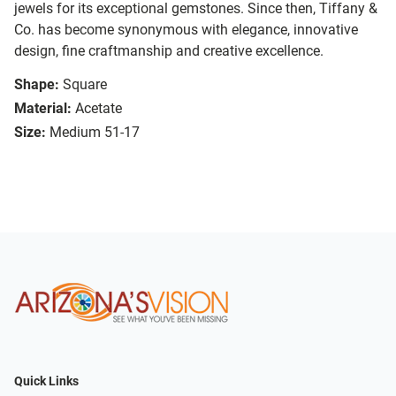
jewels for its exceptional gemstones. Since then, Tiffany &
Co. has become synonymous with elegance, innovative
design, fine craftmanship and creative excellence.
Shape:
Square
Material:
Acetate
Size:
Medium 51-17
Quick Links