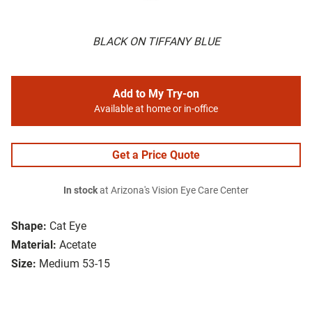
BLACK ON TIFFANY BLUE
Add to My Try-on
Available at home or in-office
Get a Price Quote
In stock
at Arizona's Vision Eye Care Center
Shape:
Cat Eye
Material:
Acetate
Size:
Medium 53-15