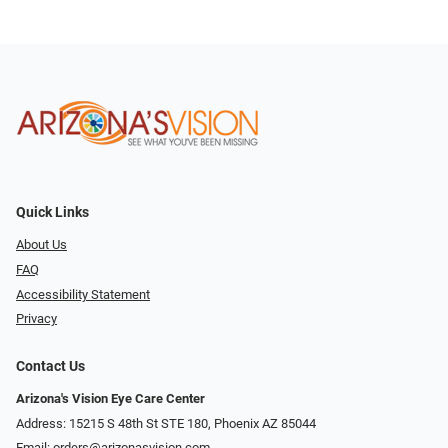
Quick Links
About Us
FAQ
Accessibility Statement
Privacy
Contact Us
Arizona's Vision Eye Care Center
Address: 15215 S 48th St STE 180, Phoenix AZ 85044
Email:
orders@arizonasvision.com