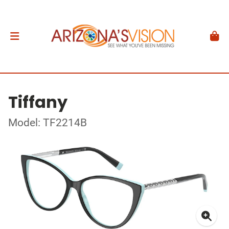
Tiffany
Model: TF2214B