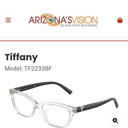
Tiffany
Model: TF2233BF