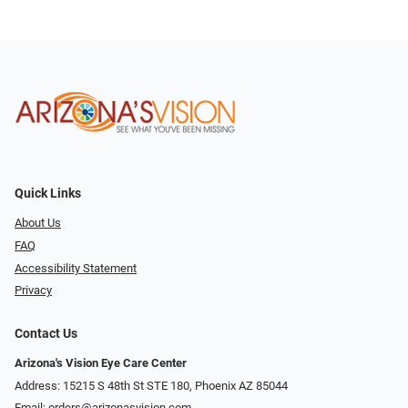
Quick Links
About Us
FAQ
Accessibility Statement
Privacy
Contact Us
Arizona's Vision Eye Care Center
Address: 15215 S 48th St STE 180, Phoenix AZ 85044
Email:
orders@arizonasvision.com