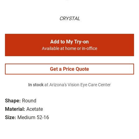
CRYSTAL
Add to My Try-on
Available at home or in-office
Get a Price Quote
In stock
at Arizona's Vision Eye Care Center
Shape:
Round
Material:
Acetate
Size:
Medium 52-16