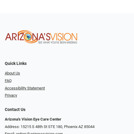
Quick Links
About Us
FAQ
Accessibility Statement
Privacy
Contact Us
Arizona's Vision Eye Care Center
Address: 15215 S 48th St STE 180, Phoenix AZ 85044
Email:
orders@arizonasvision.com