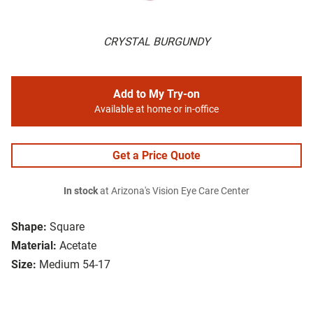
CRYSTAL BURGUNDY
Add to My Try-on
Available at home or in-office
Get a Price Quote
In stock
at Arizona's Vision Eye Care Center
Shape:
Square
Material:
Acetate
Size:
Medium 54-17