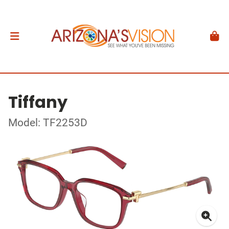
Tiffany
Model: TF2253D