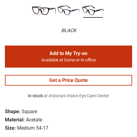
BLACK
Add to My Try-on
Available at home or in-office
Get a Price Quote
In stock
at Arizona's Vision Eye Care Center
Shape:
Square
Material:
Acetate
Size:
Medium 54-17