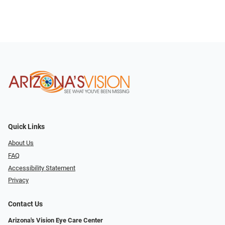
Quick Links
About Us
FAQ
Accessibility Statement
Privacy
Contact Us
Arizona's Vision Eye Care Center