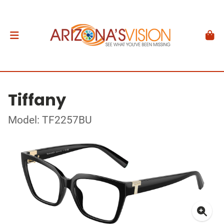
Tiffany
Model: TF2257BU