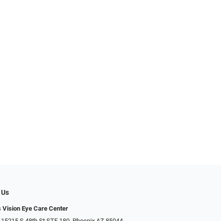
 Us
s Vision Eye Care Center
 15215 S 48th St STE 180, Phoenix AZ 85044