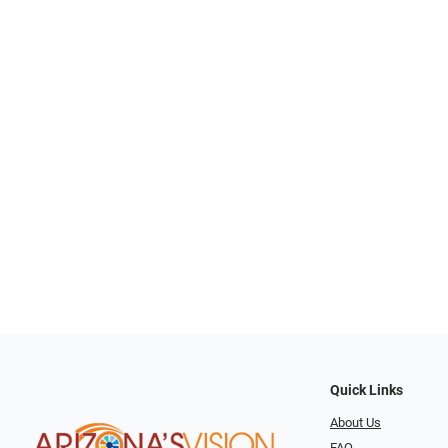
Quick Links
About Us
FAQ