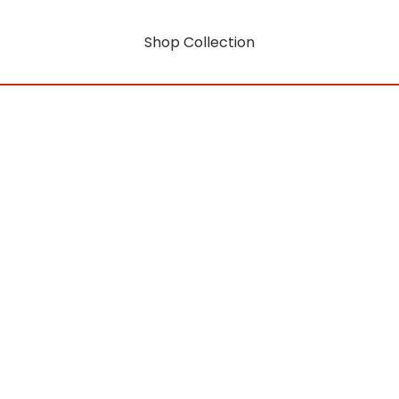
Shop Collection