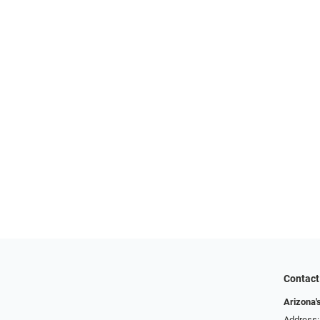
Contact
Arizona'
Address: