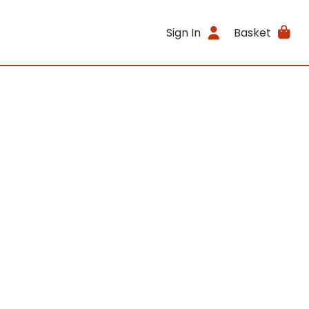
Sign In
Basket