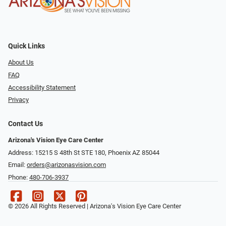
Quick Links
About Us
FAQ
Accessibility Statement
Privacy
Contact Us
Arizona's Vision Eye Care Center
Address: 15215 S 48th St STE 180, Phoenix AZ 85044
Email:
orders@arizonasvision.com
Phone:
480-706-3937
© 2026 All Rights Reserved | Arizona's Vision Eye Care Center