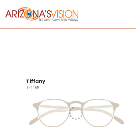
Tiffany
TF1169