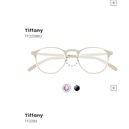
+
Tiffany
TF2258BU
+
Tiffany
TF2283