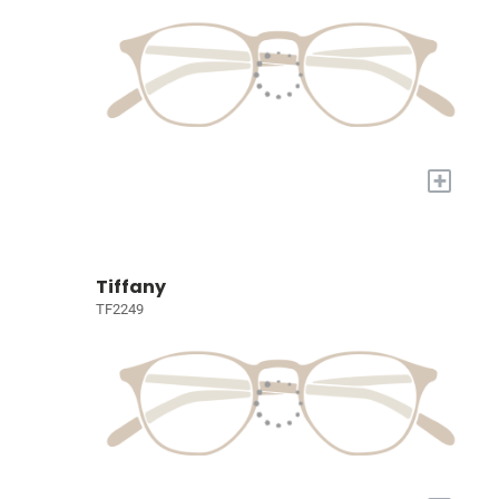
+
Tiffany
TF2249