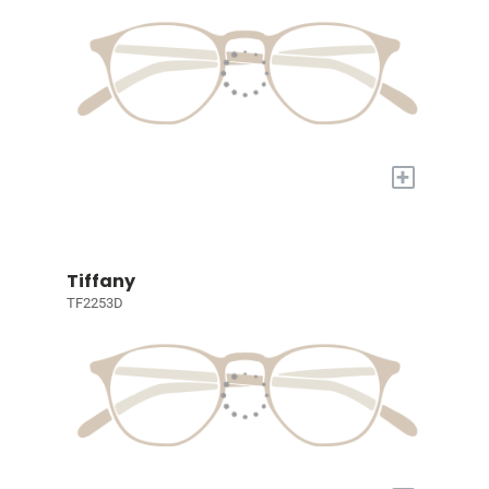
+
Tiffany
TF2253D