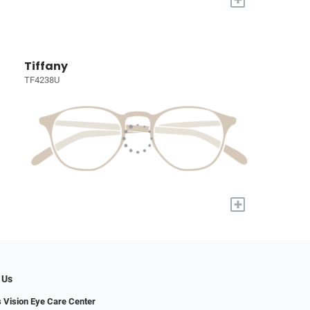
Tiffany
TF4238U
+
 Us
s Vision Eye Care Center