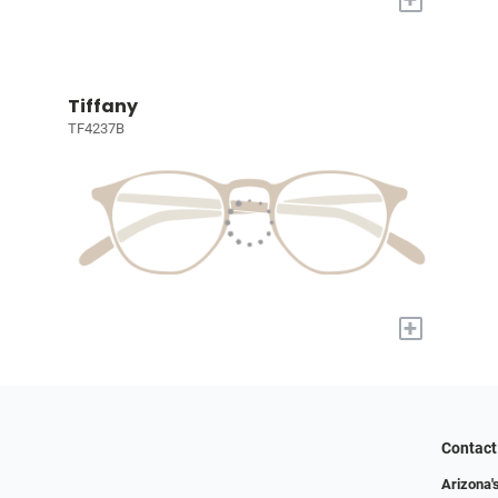
Tiffany
TF4237B
+
Contact
Arizona'