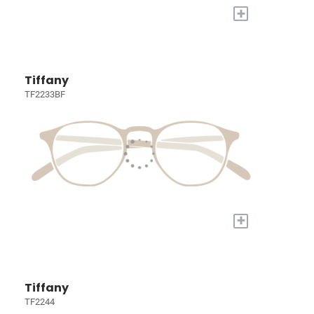
+
Tiffany
TF2233BF
+
Tiffany
TF2244