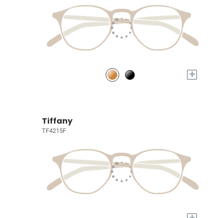
+
Tiffany
TF4215F
+