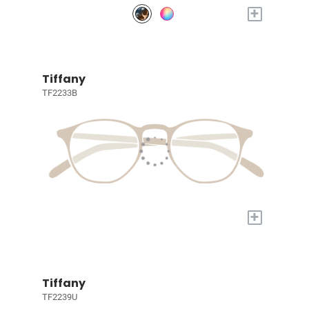
+
Tiffany
TF2233B
+
Tiffany
TF2239U