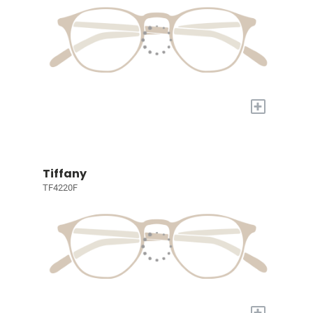
+
Tiffany
TF4220F
+