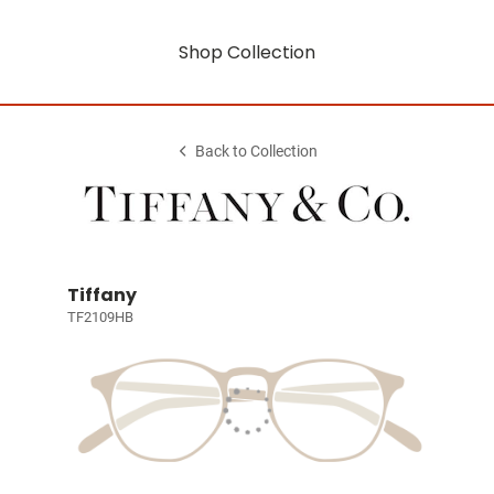
Shop Collection
Back to Collection
Tiffany
TF2109HB