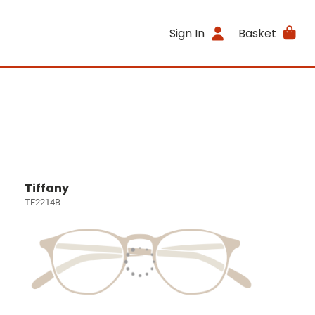
Sign In
Basket
Tiffany
TF2214B