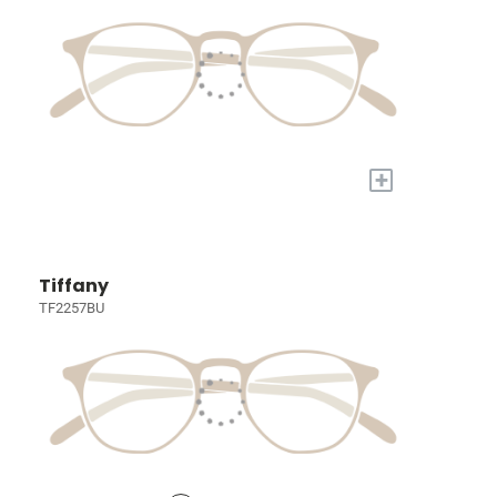
+
Tiffany
TF2257BU