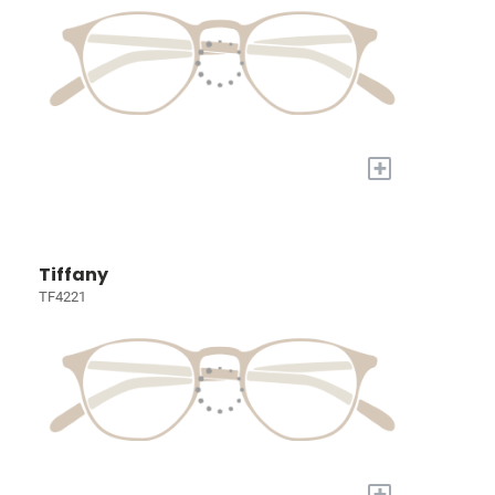
+
Tiffany
TF4221
+