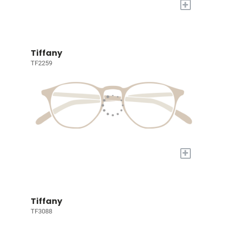
+
Tiffany
TF2259
+
Tiffany
TF3088