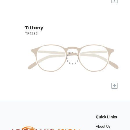
Tiffany
TF4235
+
Quick Links
About Us