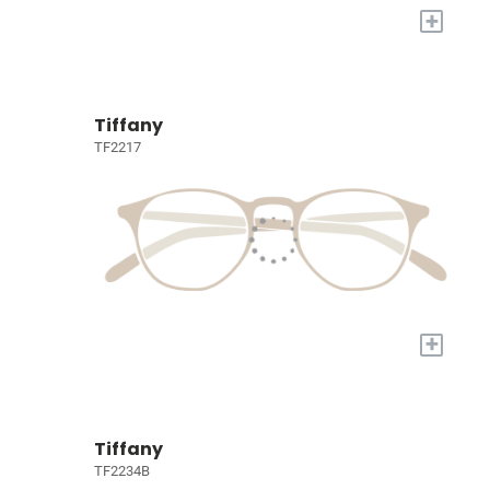
+
Tiffany
TF2217
+
Tiffany
TF2234B