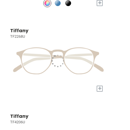
+
Tiffany
TF2268U
+
Tiffany
TF4206U