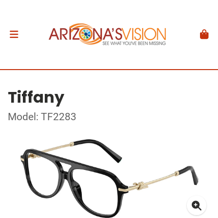
Tiffany
Model: TF2283