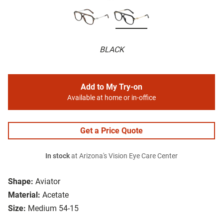
BLACK
Add to My Try-on
Available at home or in-office
Get a Price Quote
In stock
at Arizona's Vision Eye Care Center
Shape:
Aviator
Material:
Acetate
Size:
Medium 54-15