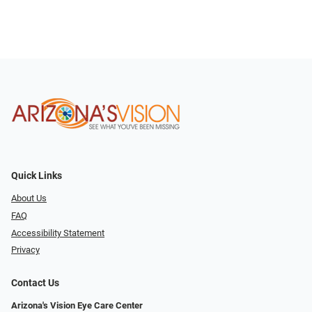
Quick Links
About Us
FAQ
Accessibility Statement
Privacy
Contact Us
Arizona's Vision Eye Care Center