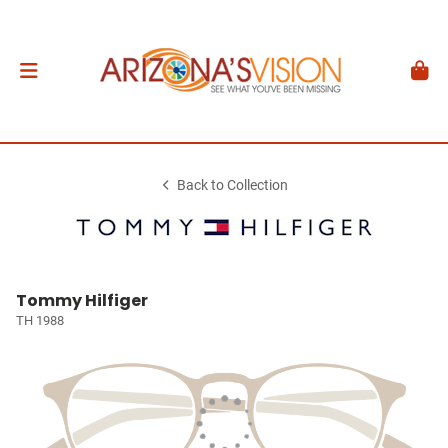
Back to Collection
Tommy Hilfiger
TH 1988