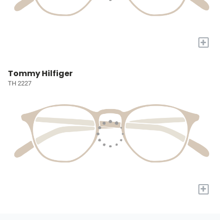
+
Tommy Hilfiger
TH 2227
+