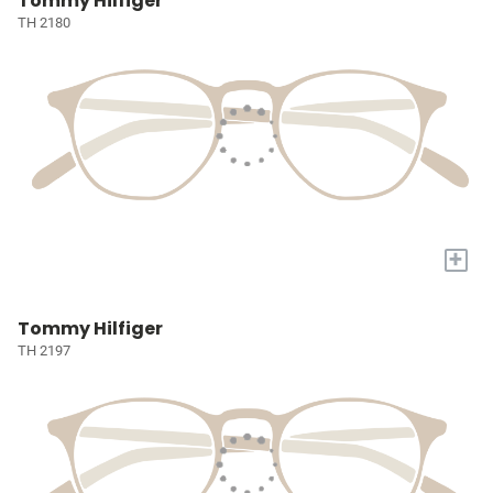
Tommy Hilfiger
TH 2180
+
Tommy Hilfiger
TH 2197