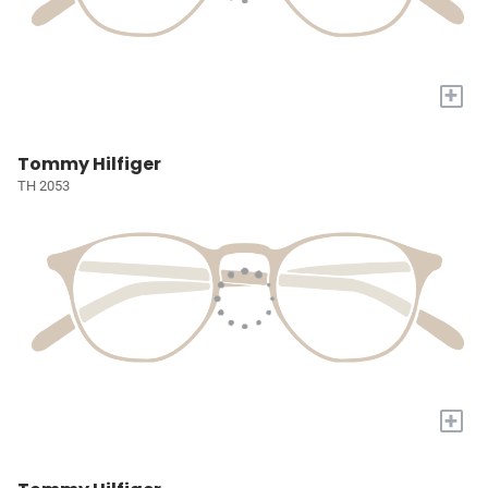
+
Tommy Hilfiger
TH 2053
+