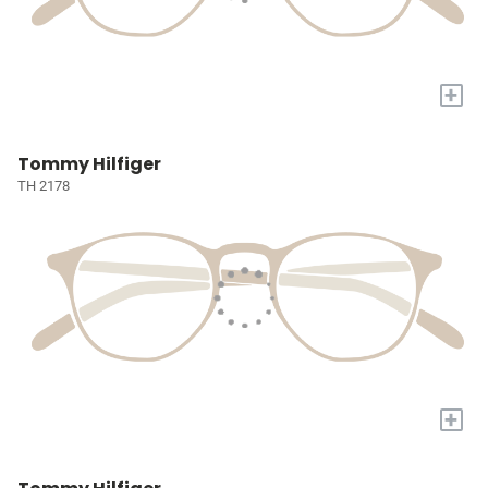
+
Tommy Hilfiger
TH 2178
+