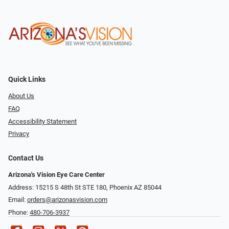
Quick Links
About Us
FAQ
Accessibility Statement
Privacy
Contact Us
Arizona's Vision Eye Care Center
Address: 15215 S 48th St STE 180, Phoenix AZ 85044
Email:
orders@arizonasvision.com
Phone:
480-706-3937