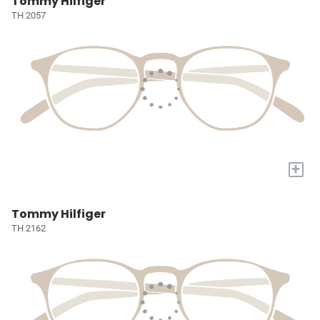
Tommy Hilfiger
TH 2057
+
Tommy Hilfiger
TH 2162