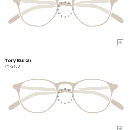
+
Tory Burch
TY7216U
+