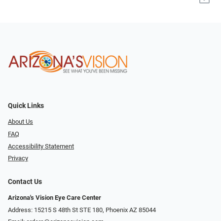
Quick Links
About Us
FAQ
Accessibility Statement
Privacy
Contact Us
Arizona's Vision Eye Care Center
Address: 15215 S 48th St STE 180, Phoenix AZ 85044