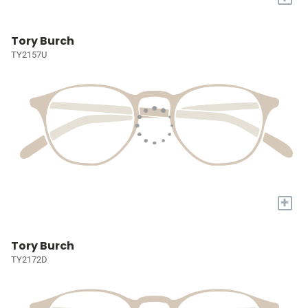
Tory Burch
TY2157U
+
Tory Burch
TY2172D