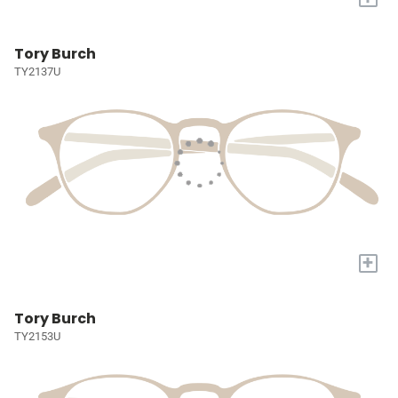
Tory Burch
TY2137U
+
Tory Burch
TY2153U