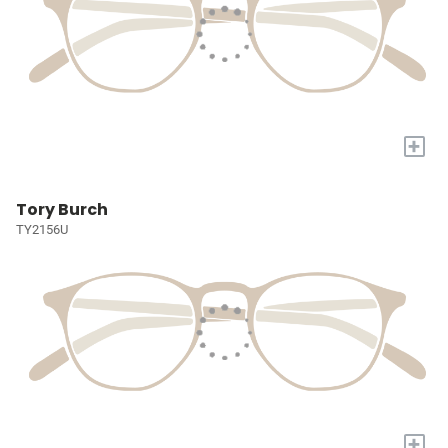
+
Tory Burch
TY2156U
+