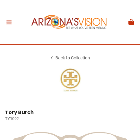
Back to Collection
Tory Burch
TY1092