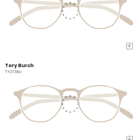
+
Tory Burch
TY2136U
+