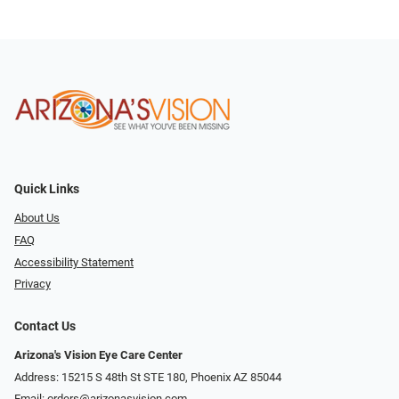
Quick Links
About Us
FAQ
Accessibility Statement
Privacy
Contact Us
Arizona's Vision Eye Care Center
Address: 15215 S 48th St STE 180, Phoenix AZ 85044
Email:
orders@arizonasvision.com