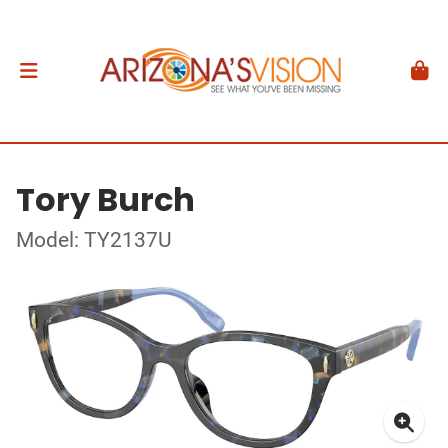
Tory Burch
Model: TY2137U