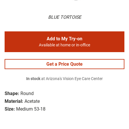
BLUE TORTOISE
Add to My Try-on
Available at home or in-office
Get a Price Quote
In stock
at Arizona's Vision Eye Care Center
Shape:
Round
Material:
Acetate
Size:
Medium 53-18