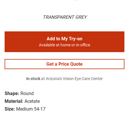
TRANSPARENT GREY
Add to My Try-on
Available at home or in-office
Get a Price Quote
In stock
at Arizona's Vision Eye Care Center
Shape:
Round
Material:
Acetate
Size:
Medium 54-17