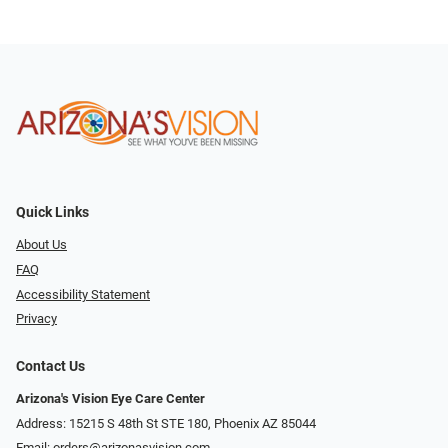
Quick Links
About Us
FAQ
Accessibility Statement
Privacy
Contact Us
Arizona's Vision Eye Care Center
Address: 15215 S 48th St STE 180, Phoenix AZ 85044
Email:
orders@arizonasvision.com