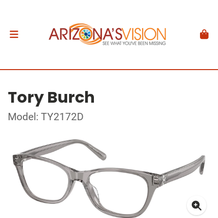
Tory Burch
Model: TY2172D