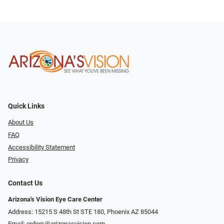
Quick Links
About Us
FAQ
Accessibility Statement
Privacy
Contact Us
Arizona's Vision Eye Care Center
Address: 15215 S 48th St STE 180, Phoenix AZ 85044
Email:
orders@arizonasvision.com