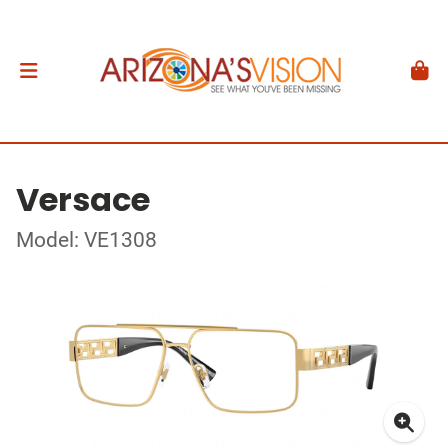
Versace
Model: VE1308