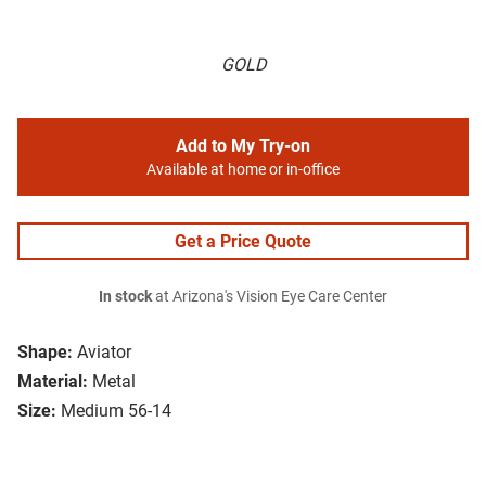
GOLD
Add to My Try-on
Available at home or in-office
Get a Price Quote
In stock
at Arizona's Vision Eye Care Center
Shape:
Aviator
Material:
Metal
Size:
Medium 56-14