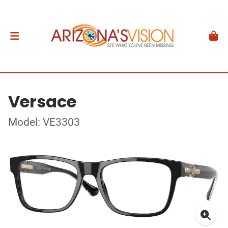
Versace
Model: VE3303