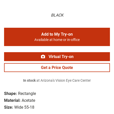
BLACK
Add to My Try-on
Available at home or in-office
Virtual Try-on
Get a Price Quote
In stock
at Arizona's Vision Eye Care Center
Shape:
Rectangle
Material:
Acetate
Size:
Wide 55-18