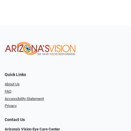
Quick Links
About Us
FAQ
Accessibility Statement
Privacy
Contact Us
Arizona's Vision Eye Care Center