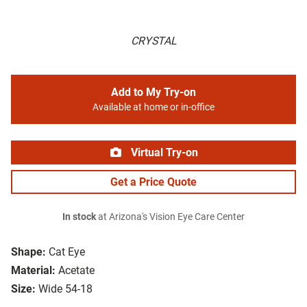
CRYSTAL
Add to My Try-on
Available at home or in-office
Virtual Try-on
Get a Price Quote
In stock
at Arizona's Vision Eye Care Center
Shape:
Cat Eye
Material:
Acetate
Size:
Wide 54-18