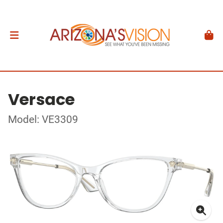
Versace
Model: VE3309