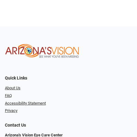
Quick Links
About Us
FAQ
Accessibility Statement
Privacy
Contact Us
Arizona's Vision Eye Care Center