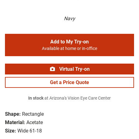
Navy
Add to My Try-on
Available at home or in-office
Virtual Try-on
Get a Price Quote
In stock
at Arizona's Vision Eye Care Center
Shape:
Rectangle
Material:
Acetate
Size:
Wide 61-18