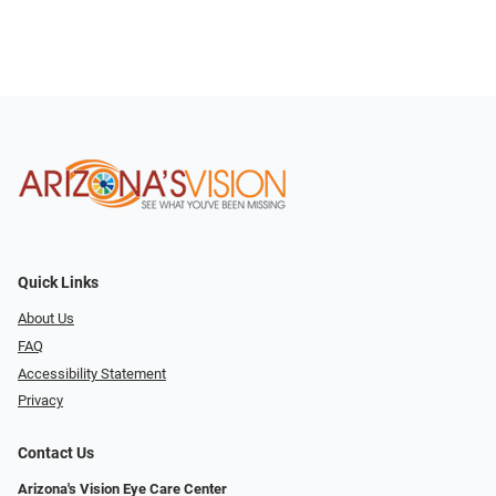
Quick Links
About Us
FAQ
Accessibility Statement
Privacy
Contact Us
Arizona's Vision Eye Care Center