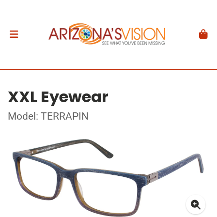
XXL Eyewear
Model: TERRAPIN