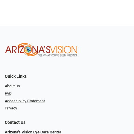
Quick Links
About Us
FAQ
Accessibility Statement
Privacy
Contact Us
Arizona's Vision Eye Care Center