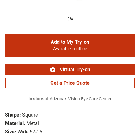
Oil
Add to My Try-on
Available in-office
Virtual Try-on
Get a Price Quote
In stock
at Arizona's Vision Eye Care Center
Shape:
Square
Material:
Metal
Size:
Wide 57-16