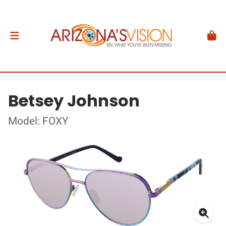
Betsey Johnson
Model: FOXY