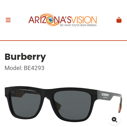
Burberry
Model: BE4293