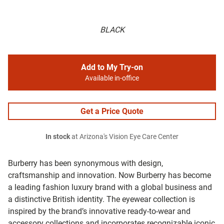
BLACK
Add to My Try-on
Available in-office
Get a Price Quote
In stock
at Arizona's Vision Eye Care Center
Burberry has been synonymous with design,
craftsmanship and innovation. Now Burberry has become
a leading fashion luxury brand with a global business and
a distinctive British identity. The eyewear collection is
inspired by the brand’s innovative ready-to-wear and
accessory collections and incorporates recognizable iconic