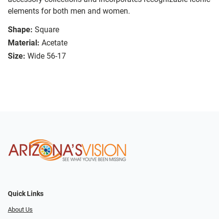
elements for both men and women.
Shape:
Square
Material:
Acetate
Size:
Wide 56-17
Quick Links
About Us