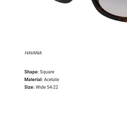
HAVANA
Shape:
Square
Material:
Acetate
Size:
Wide 54-22