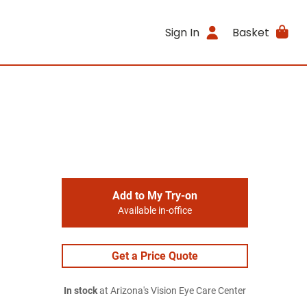
Sign In
Basket
Add to My Try-on
Available in-office
Get a Price Quote
In stock
at Arizona's Vision Eye Care Center