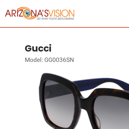
Gucci
Model: GG0036SN