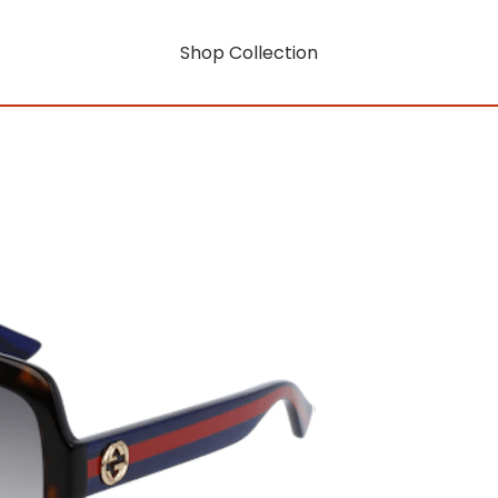
Shop Collection