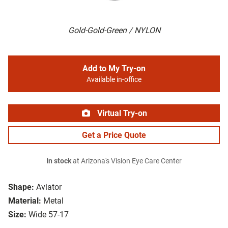
Gold-Gold-Green / NYLON
Add to My Try-on
Available in-office
Virtual Try-on
Get a Price Quote
In stock
at Arizona's Vision Eye Care Center
Shape:
Aviator
Material:
Metal
Size:
Wide 57-17