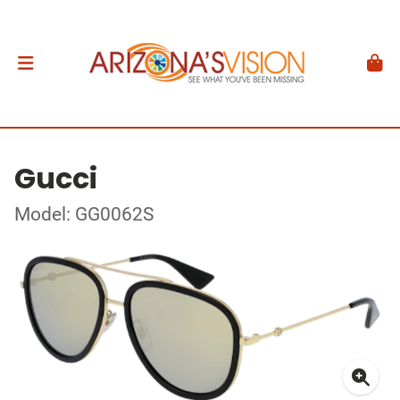
Gucci
Model: GG0062S