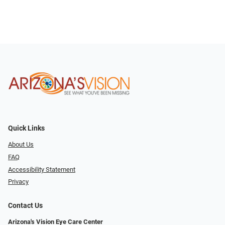
Quick Links
About Us
FAQ
Accessibility Statement
Privacy
Contact Us
Arizona's Vision Eye Care Center