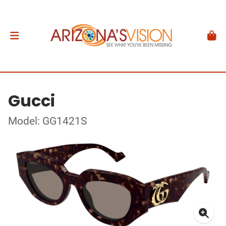
Gucci
Model: GG1421S