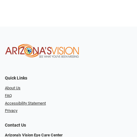
Quick Links
About Us
FAQ
Accessibility Statement
Privacy
Contact Us
Arizona's Vision Eye Care Center