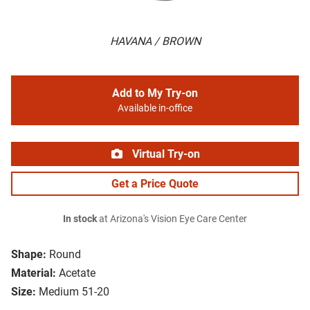
HAVANA / BROWN
Add to My Try-on
Available in-office
Virtual Try-on
Get a Price Quote
In stock
at Arizona's Vision Eye Care Center
Shape:
Round
Material:
Acetate
Size:
Medium 51-20