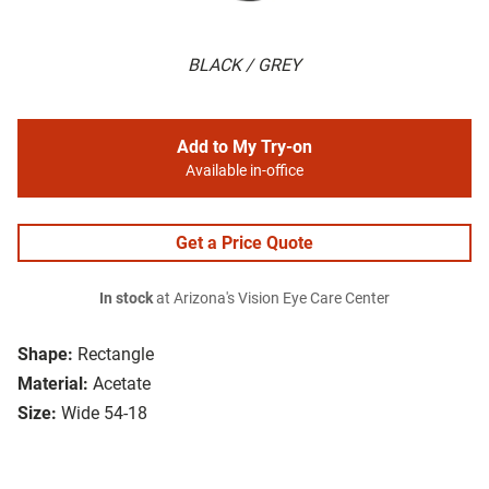
BLACK / GREY
Add to My Try-on
Available in-office
Get a Price Quote
In stock
at Arizona's Vision Eye Care Center
Shape:
Rectangle
Material:
Acetate
Size:
Wide 54-18