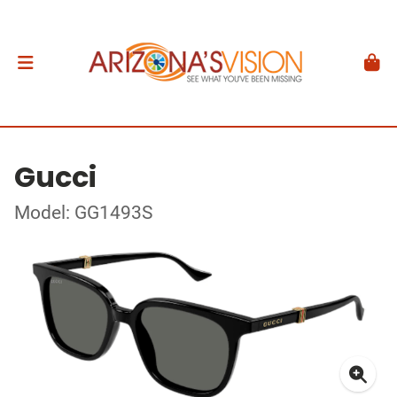
Gucci
Model: GG1493S