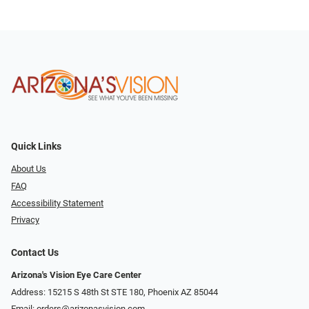
Quick Links
About Us
FAQ
Accessibility Statement
Privacy
Contact Us
Arizona's Vision Eye Care Center
Address: 15215 S 48th St STE 180, Phoenix AZ 85044
Email:
orders@arizonasvision.com