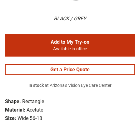
BLACK / GREY
Add to My Try-on
Available in-office
Get a Price Quote
In stock
at Arizona's Vision Eye Care Center
Shape:
Rectangle
Material:
Acetate
Size:
Wide 56-18