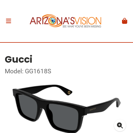
Gucci
Model: GG1618S