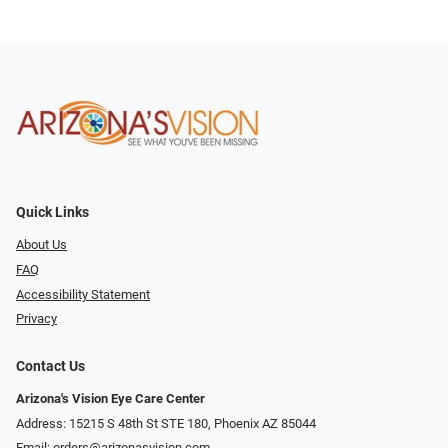
Quick Links
About Us
FAQ
Accessibility Statement
Privacy
Contact Us
Arizona's Vision Eye Care Center
Address: 15215 S 48th St STE 180, Phoenix AZ 85044
Email:
orders@arizonasvision.com