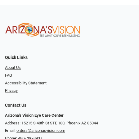
Quick Links
About Us
FAQ
Accessibility Statement
Privacy
Contact Us
Arizona's Vision Eye Care Center
Address: 15215 S 48th St STE 180, Phoenix AZ 85044
Email:
orders@arizonasvision.com
Phone:
480-706-3937