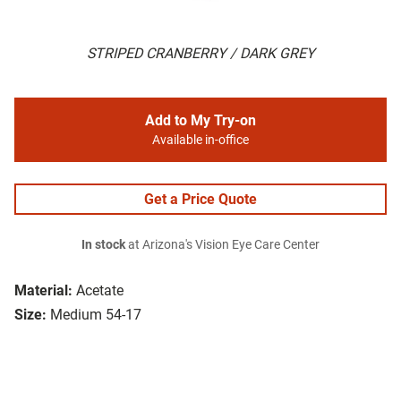
STRIPED CRANBERRY / DARK GREY
Add to My Try-on
Available in-office
Get a Price Quote
In stock
at Arizona's Vision Eye Care Center
Material:
Acetate
Size:
Medium 54-17