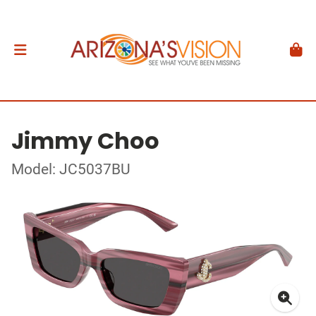
Jimmy Choo
Model: JC5037BU