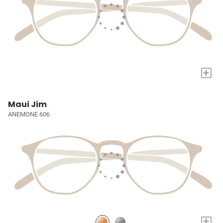
+
Maui Jim
ANEMONE 606
+