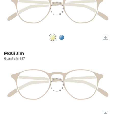
+
Maui Jim
Guardrails 327
+