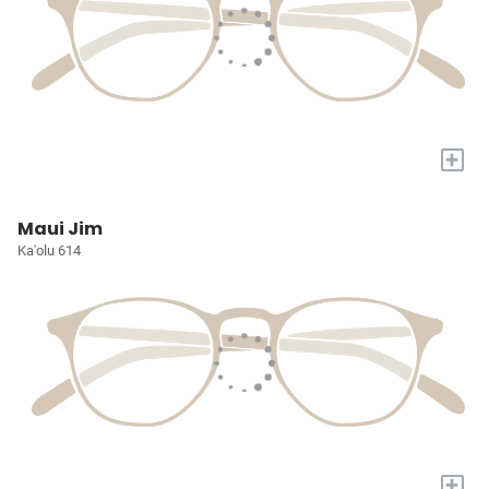
+
Maui Jim
Ka'olu 614
+