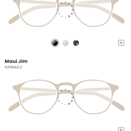
+
Maui Jim
KIPAHULU
+