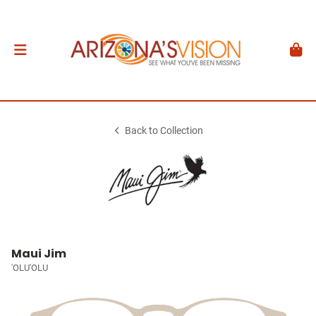
Back to Collection
Maui Jim
'OLU'OLU