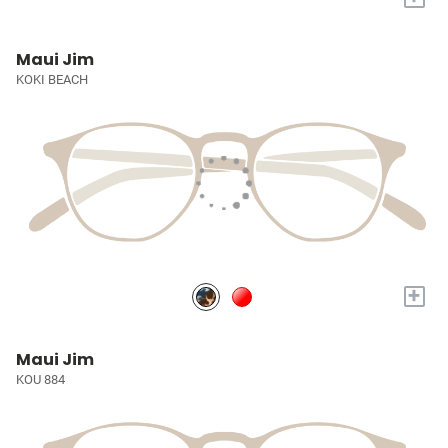
Maui Jim
KOKI BEACH
+
Maui Jim
KOU 884