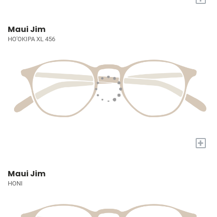
Maui Jim
HO'OKIPA XL 456
+
Maui Jim
HONI