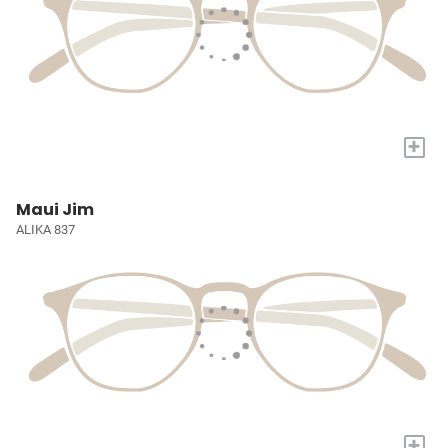
+
Maui Jim
ALIKA 837
+