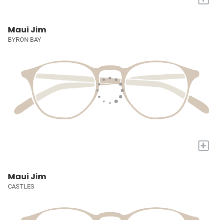
Maui Jim
BYRON BAY
+
Maui Jim
CASTLES