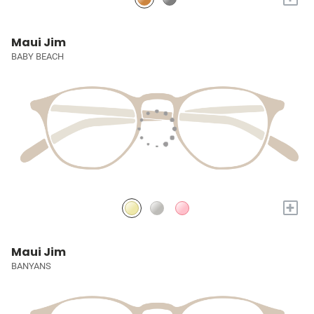
Maui Jim
BABY BEACH
+
Maui Jim
BANYANS