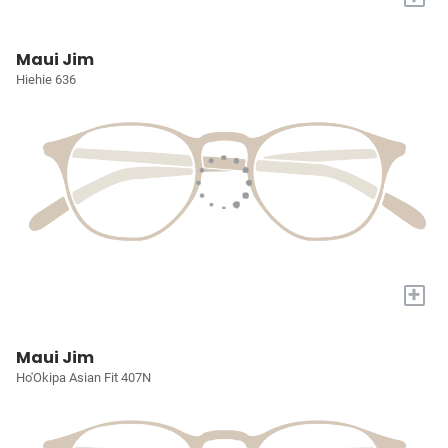
Maui Jim
Hiehie 636
+
Maui Jim
Ho'Okipa Asian Fit 407N