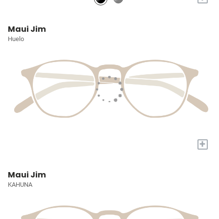
Maui Jim
Huelo
+
Maui Jim
KAHUNA