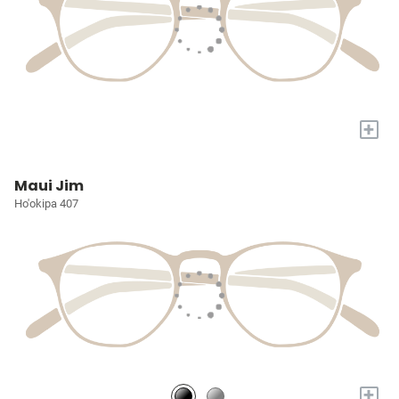
+
Maui Jim
Ho'okipa 407
+