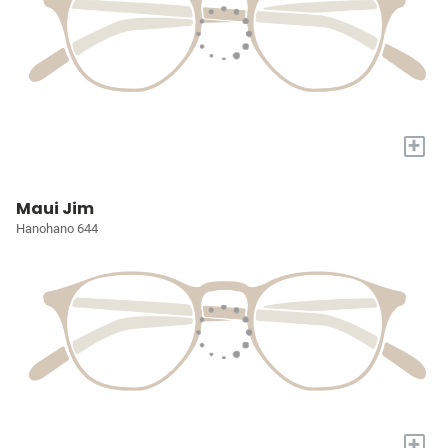
+
Maui Jim
Hanohano 644
+