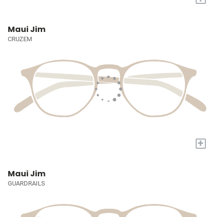
Maui Jim
CRUZEM
+
Maui Jim
GUARDRAILS