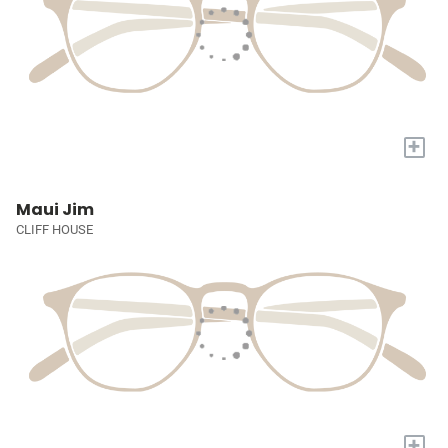
+
Maui Jim
CLIFF HOUSE
+