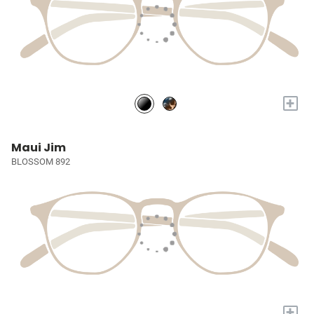
+
Maui Jim
BLOSSOM 892
+