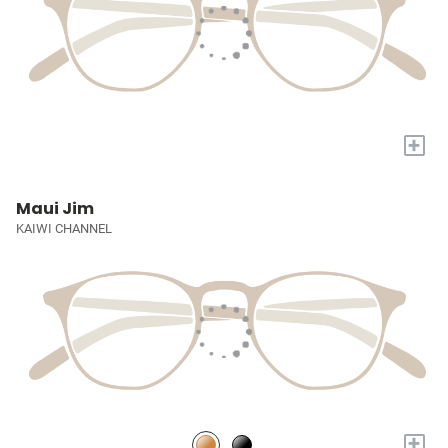
+
Maui Jim
KAIWI CHANNEL
+