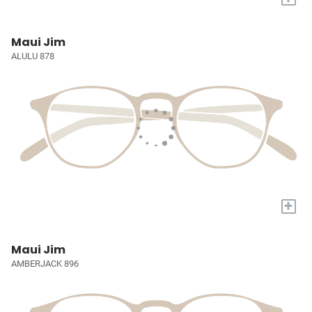
Maui Jim
ALULU 878
+
Maui Jim
AMBERJACK 896