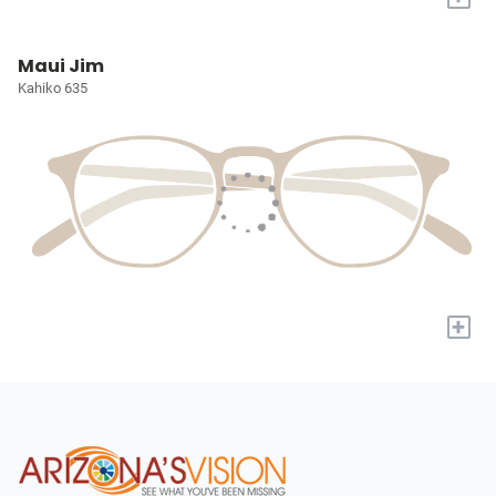
Maui Jim
Kahiko 635
+