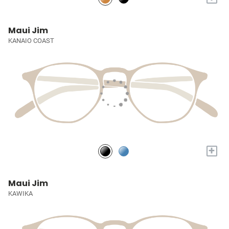
Maui Jim
KANAIO COAST
+
Maui Jim
KAWIKA