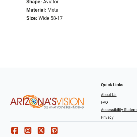
Shape:
Aviator
Material:
Metal
Size:
Wide 58-17
Quick Links
About Us
FAQ
Accessibility Statem
Privacy