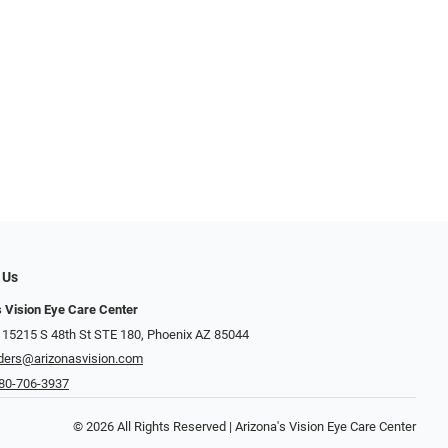
 Us
s Vision Eye Care Center
 15215 S 48th St STE 180, Phoenix AZ 85044
ders@arizonasvision.com
80-706-3937
© 2026 All Rights Reserved | Arizona's Vision Eye Care Center