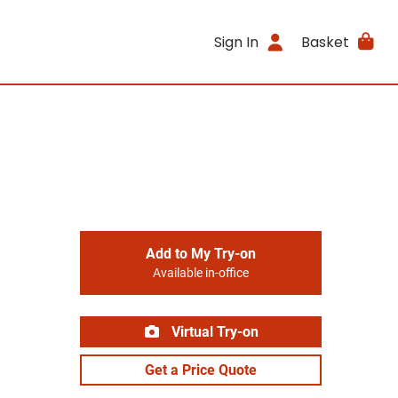
Sign In
Basket
Add to My Try-on
Available in-office
Virtual Try-on
Get a Price Quote