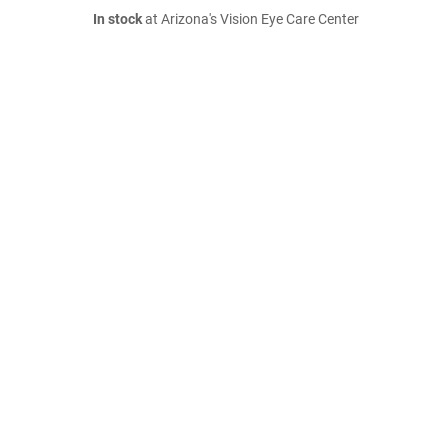
In stock
at Arizona's Vision Eye Care Center