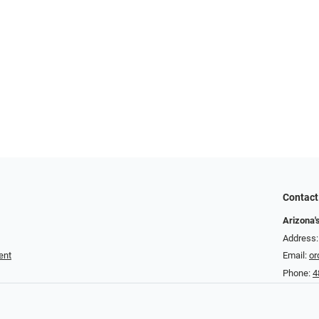
Contact
Arizona'
Address:
ent
Email:
or
Phone:
4