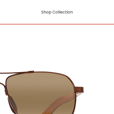
Shop Collection