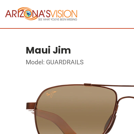
Maui Jim
Model: GUARDRAILS