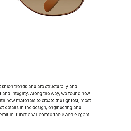
ashion trends and are structurally and
fit and integrity. Along the way, we found new
h new materials to create the lightest, most
t details in the design, engineering and
remium, functional, comfortable and elegant