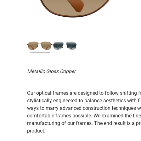
Metallic Gloss Copper
Our optical frames are designed to follow shifting f
stylistically engineered to balance aesthetics with 
ways to marry advanced construction techniques wit
comfortable frames possible. We examined the fines
manufacturing of our frames. The end result is a p
product.