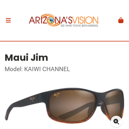
Maui Jim
Model: KAIWI CHANNEL