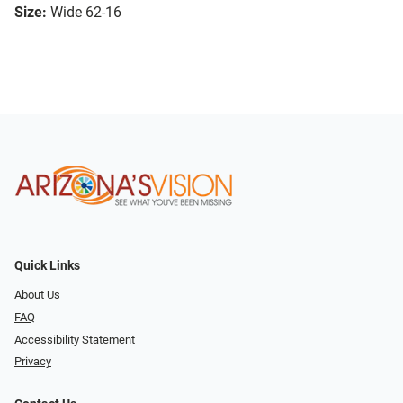
Size:
Wide 62-16
Quick Links
About Us
FAQ
Accessibility Statement
Privacy