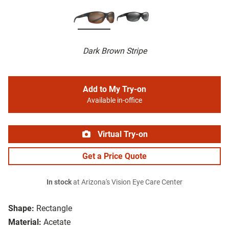
Dark Brown Stripe
Add to My Try-on
Available in-office
Virtual Try-on
Get a Price Quote
In stock
at Arizona's Vision Eye Care Center
Shape:
Rectangle
Material:
Acetate