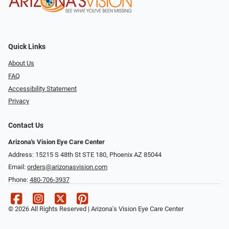
Quick Links
About Us
FAQ
Accessibility Statement
Privacy
Contact Us
Arizona's Vision Eye Care Center
Address: 15215 S 48th St STE 180, Phoenix AZ 85044
Email:
orders@arizonasvision.com
Phone:
480-706-3937
© 2026 All Rights Reserved | Arizona's Vision Eye Care Center