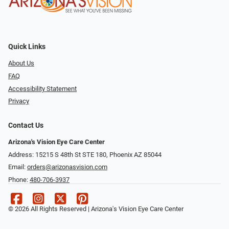
Quick Links
About Us
FAQ
Accessibility Statement
Privacy
Contact Us
Arizona's Vision Eye Care Center
Address: 15215 S 48th St STE 180, Phoenix AZ 85044
Email:
orders@arizonasvision.com
Phone:
480-706-3937
© 2026 All Rights Reserved | Arizona's Vision Eye Care Center