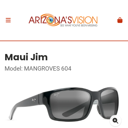
Maui Jim
Model: MANGROVES 604