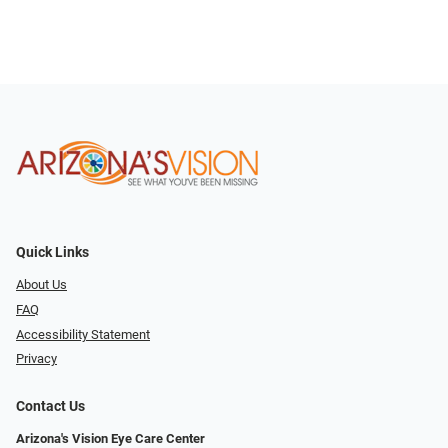
Quick Links
About Us
FAQ
Accessibility Statement
Privacy
Contact Us
Arizona's Vision Eye Care Center