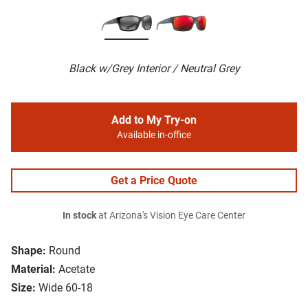
Black w/Grey Interior / Neutral Grey
Add to My Try-on
Available in-office
Get a Price Quote
In stock
at Arizona's Vision Eye Care Center
Shape:
Round
Material:
Acetate
Size:
Wide 60-18