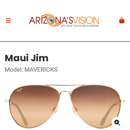
Maui Jim
Model: MAVERICKS