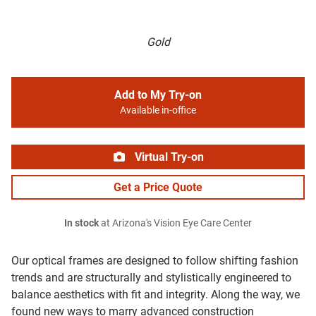
Gold
Add to My Try-on
Available in-office
Virtual Try-on
Get a Price Quote
In stock
at Arizona's Vision Eye Care Center
Our optical frames are designed to follow shifting fashion
trends and are structurally and stylistically engineered to
balance aesthetics with fit and integrity. Along the way, we
found new ways to marry advanced construction