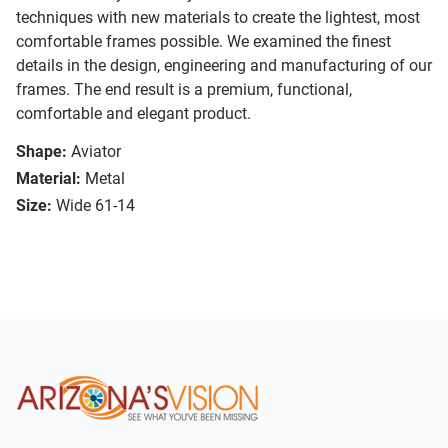
techniques with new materials to create the lightest, most
comfortable frames possible. We examined the finest
details in the design, engineering and manufacturing of our
frames. The end result is a premium, functional,
comfortable and elegant product.
Shape:
Aviator
Material:
Metal
Size:
Wide 61-14