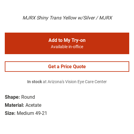
MJRX Shiny Trans Yellow w/Silver / MJRX
Add to My Try-on
Available in-office
Get a Price Quote
In stock
at Arizona's Vision Eye Care Center
Shape:
Round
Material:
Acetate
Size:
Medium 49-21