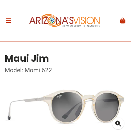
Maui Jim
Model: Momi 622