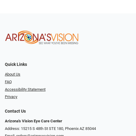
Quick Links
About Us
FAQ
Accessibility Statement
Privacy
Contact Us
Arizona's Vision Eye Care Center
Address: 15215 S 48th St STE 180, Phoenix AZ 85044
Email:
orders@arizonasvision.com