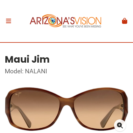
Maui Jim
Model: NALANI