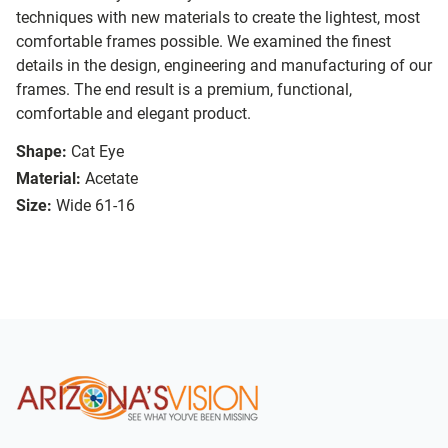
techniques with new materials to create the lightest, most
comfortable frames possible. We examined the finest
details in the design, engineering and manufacturing of our
frames. The end result is a premium, functional,
comfortable and elegant product.
Shape:
Cat Eye
Material:
Acetate
Size:
Wide 61-16