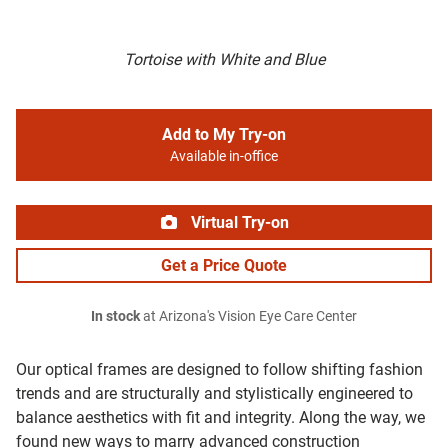
Tortoise with White and Blue
Add to My Try-on
Available in-office
Virtual Try-on
Get a Price Quote
In stock
at Arizona's Vision Eye Care Center
Our optical frames are designed to follow shifting fashion
trends and are structurally and stylistically engineered to
balance aesthetics with fit and integrity. Along the way, we
found new ways to marry advanced construction