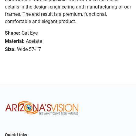
details in the design, engineering and manufacturing of our
frames. The end result is a premium, functional,
comfortable and elegant product.
Shape:
Cat Eye
Material:
Acetate
Size:
Wide 57-17
Quick Links