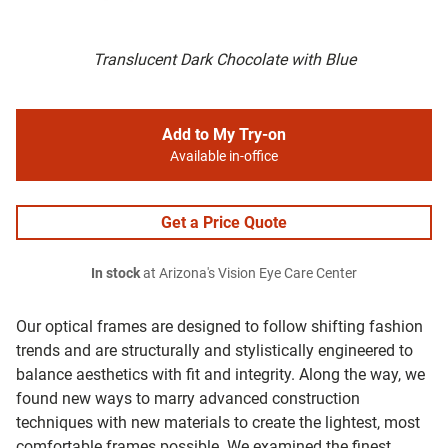
Translucent Dark Chocolate with Blue
Add to My Try-on
Available in-office
Get a Price Quote
In stock
at Arizona's Vision Eye Care Center
Our optical frames are designed to follow shifting fashion
trends and are structurally and stylistically engineered to
balance aesthetics with fit and integrity. Along the way, we
found new ways to marry advanced construction
techniques with new materials to create the lightest, most
comfortable frames possible. We examined the finest