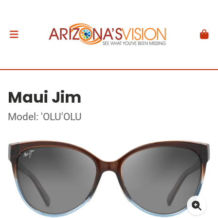
Maui Jim
Model: 'OLU'OLU