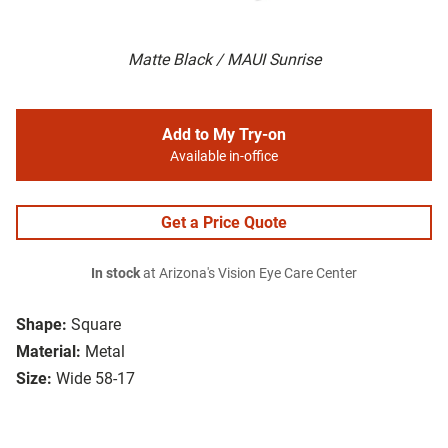
Matte Black / MAUI Sunrise
Add to My Try-on
Available in-office
Get a Price Quote
In stock
at Arizona's Vision Eye Care Center
Shape:
Square
Material:
Metal
Size:
Wide 58-17