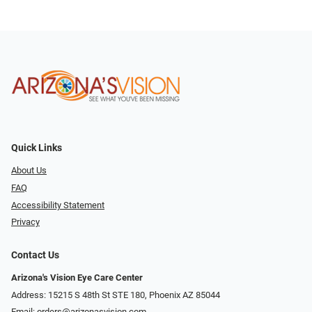
Quick Links
About Us
FAQ
Accessibility Statement
Privacy
Contact Us
Arizona's Vision Eye Care Center
Address: 15215 S 48th St STE 180, Phoenix AZ 85044
Email:
orders@arizonasvision.com