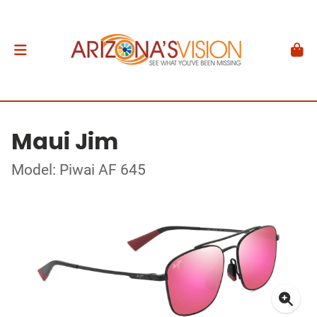
Maui Jim
Model: Piwai AF 645