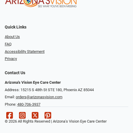
Quick Links
About Us
FAQ
Accessibility Statement
Privacy
Contact Us
Arizona's Vision Eye Care Center
Address: 15215 S 48th St STE 180, Phoenix AZ 85044
Email:
orders@arizonasvision.com
Phone:
480-706-3937
© 2026 All Rights Reserved | Arizona's Vision Eye Care Center