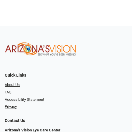
Quick Links
About Us
FAQ
Accessibility Statement
Privacy
Contact Us
Arizona's Vision Eye Care Center