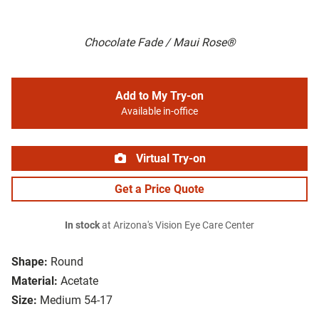
Chocolate Fade / Maui Rose®
Add to My Try-on
Available in-office
Virtual Try-on
Get a Price Quote
In stock
at Arizona's Vision Eye Care Center
Shape:
Round
Material:
Acetate
Size:
Medium 54-17