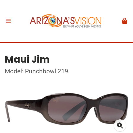
Maui Jim
Model: Punchbowl 219