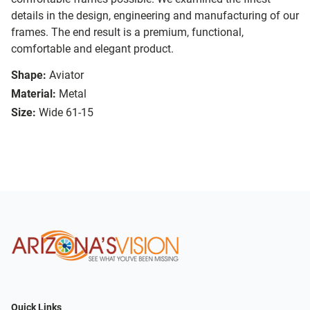
details in the design, engineering and manufacturing of our
frames. The end result is a premium, functional,
comfortable and elegant product.
Shape:
Aviator
Material:
Metal
Size:
Wide 61-15
Quick Links