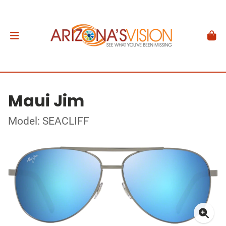
Maui Jim
Model: SEACLIFF