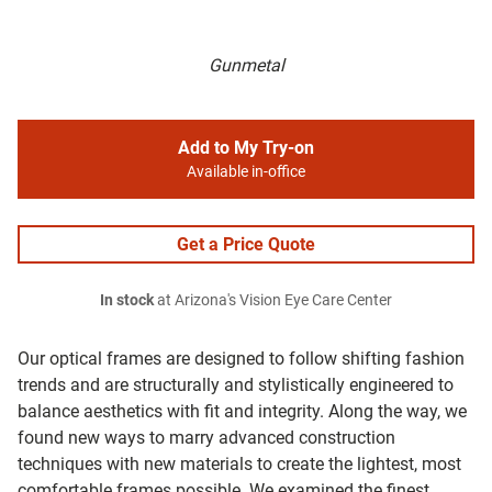
Gunmetal
Add to My Try-on
Available in-office
Get a Price Quote
In stock
at Arizona's Vision Eye Care Center
Our optical frames are designed to follow shifting fashion
trends and are structurally and stylistically engineered to
balance aesthetics with fit and integrity. Along the way, we
found new ways to marry advanced construction
techniques with new materials to create the lightest, most
comfortable frames possible. We examined the finest