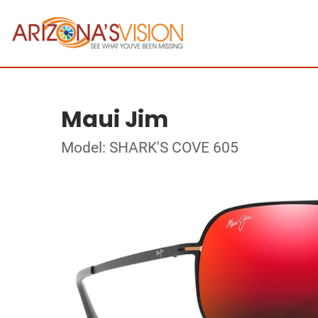
Maui Jim
Model: SHARK'S COVE 605