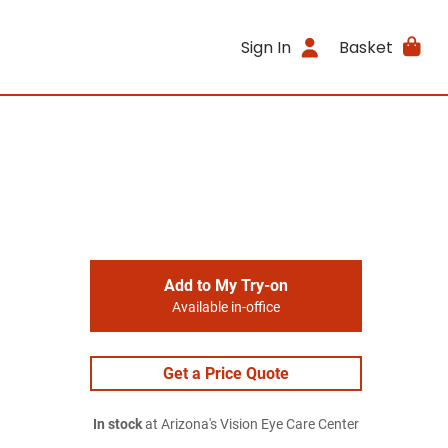
Sign In
Basket
Add to My Try-on
Available in-office
Get a Price Quote
In stock
at Arizona's Vision Eye Care Center