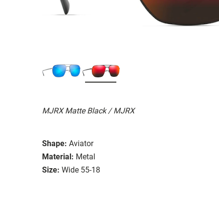
MJRX Matte Black / MJRX
Shape:
Aviator
Material:
Metal
Size:
Wide 55-18