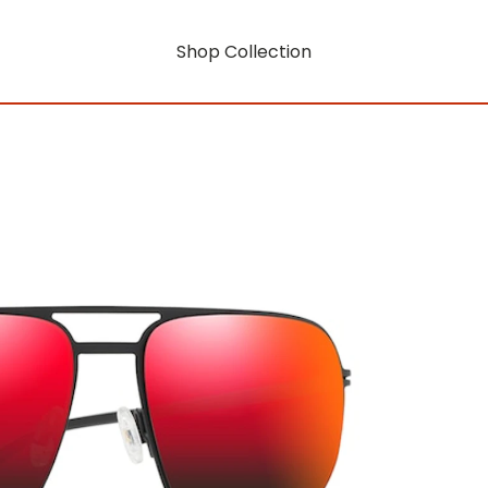
Shop Collection